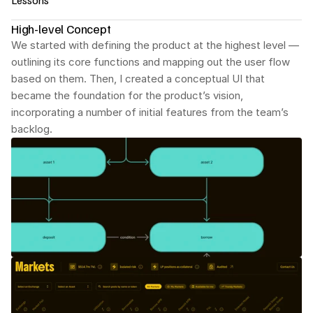
Lessons
High-level Concept
A conceptually new product requires many 
marketing elements built right into the platform. The 
We started with defining the product at the highest level — 
goal of intuitive design is to help users quickly 
outlining its core functions and mapping out the user flow 
understand what makes the product better than its 
based on them. Then, I created a conceptual UI that 
competitors.
became the foundation for the product’s vision, 
The more complex the product, the more high-level 
incorporating a number of initial features from the team’s 
the UX design process needs to start.
backlog.