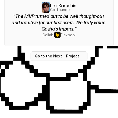
Lex Karushin
Co-founder
"The MVP turned out to be well thought-out 
and intuitive for our first users. We truly value 
Gosha's impact."
Collab:
Flexpool
Go to the Next
Project