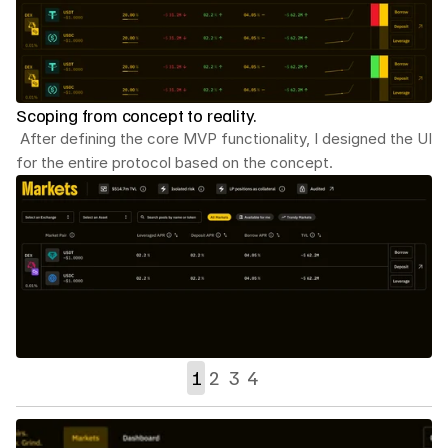
Scoping from concept to reality.
 After defining the core MVP functionality, I designed the UI 
for the entire protocol based on the concept.
1
2
3
4