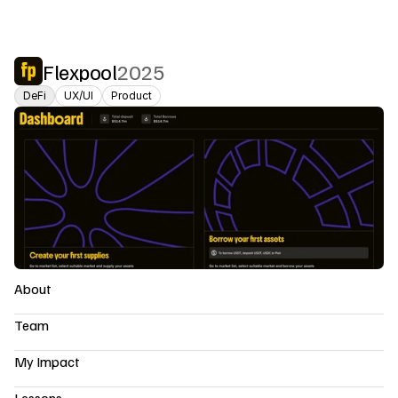
Flexpool
2025
DeFi
UX/UI
Product
About
Team
My Impact