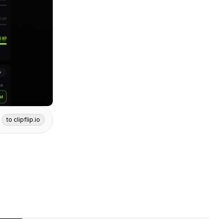
to clipflip.io