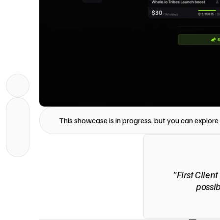
This showcase is in progress, but you can explore i
"First Client
possib