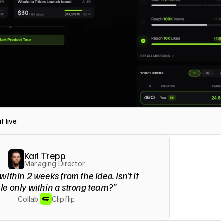
t live
Karl Trepp
Managing Director
 within 2 weeks from the idea. Isn't it 
le only within a strong team?"
Collab:
Clipflip