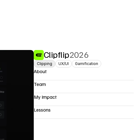
Clipflip
2026
Clipping
UX/UI
Gamification
About
Team
My Impact
Lessons