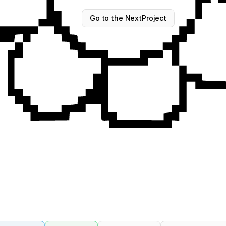
Go to the Next
Project